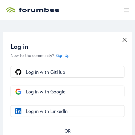
Log in
New to the community?
Sign Up
Log in with GitHub
Log in with Google
Log in with LinkedIn