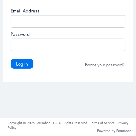
Email Address
Password
Log in
Forgot your password?
Copyright © 2026 Forumbee LLC, All Rights Reserved ·
Terms of Service
·
Privacy
Policy
Powered by Forumbee