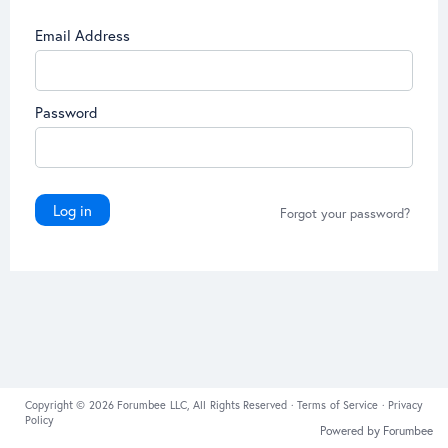
Email Address
Password
Log in
Forgot your password?
Copyright © 2026 Forumbee LLC, All Rights Reserved ·
Terms of Service
·
Privacy
Policy
Powered by Forumbee