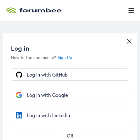
Log in
New to the community?
Sign Up
Log in with GitHub
Log in with Google
Log in with LinkedIn