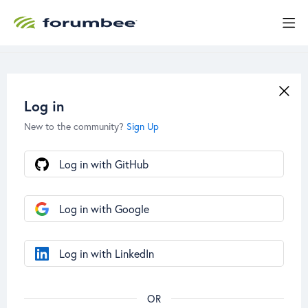
Log in
New to the community?
Sign Up
Log in with GitHub
Log in with Google
Log in with LinkedIn