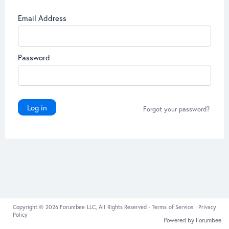
Email Address
Password
Log in
Forgot your password?
Copyright © 2026 Forumbee LLC, All Rights Reserved ·
Terms of Service
·
Privacy
Policy
Powered by Forumbee