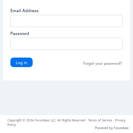
Email Address
Password
Log in
Forgot your password?
Copyright © 2026 Forumbee LLC, All Rights Reserved ·
Terms of Service
·
Privacy
Policy
Powered by Forumbee