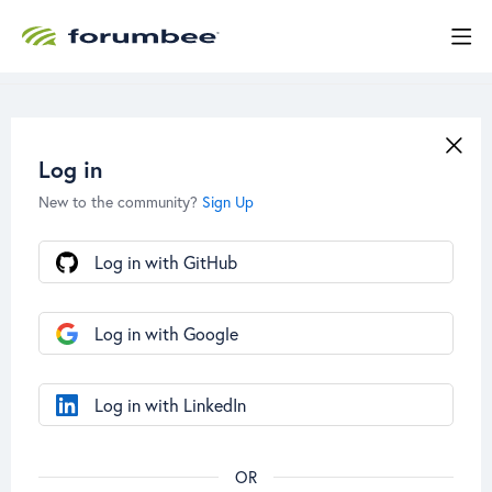
Log in
New to the community?
Sign Up
Log in with GitHub
Log in with Google
Log in with LinkedIn