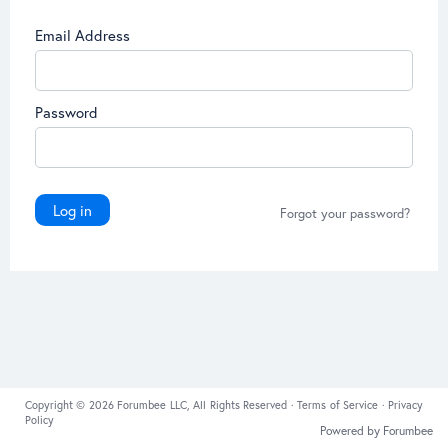
Email Address
Password
Log in
Forgot your password?
Copyright © 2026 Forumbee LLC, All Rights Reserved ·
Terms of Service
·
Privacy
Policy
Powered by Forumbee