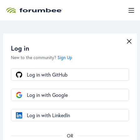
Log in
New to the community?
Sign Up
Log in with GitHub
Log in with Google
Log in with LinkedIn