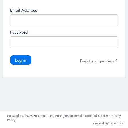
Email Address
Password
Log in
Forgot your password?
Copyright © 2026 Forumbee LLC, All Rights Reserved ·
Terms of Service
·
Privacy
Policy
Powered by Forumbee