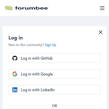
Log in
New to the community?
Sign Up
Log in with GitHub
Log in with Google
Log in with LinkedIn