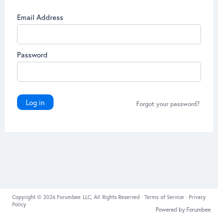
Email Address
Password
Log in
Forgot your password?
Copyright © 2026 Forumbee LLC, All Rights Reserved ·
Terms of Service
·
Privacy
Policy
Powered by Forumbee