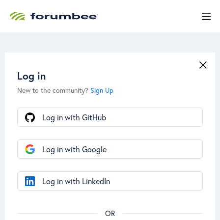
Log in
New to the community?
Sign Up
Log in with GitHub
Log in with Google
Log in with LinkedIn