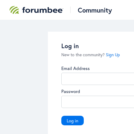
Community
Log in
New to the community?
Sign Up
Email Address
Password
Log in