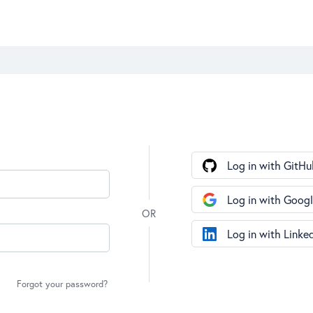
Log in with GitHu
Log in with Goog
Log in with Linke
Forgot your password?