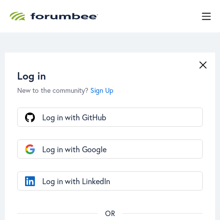
Log in
New to the community?
Sign Up
Log in with GitHub
Log in with Google
Log in with LinkedIn