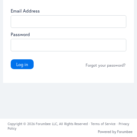
Email Address
Password
Log in
Forgot your password?
Copyright © 2026 Forumbee LLC, All Rights Reserved ·
Terms of Service
·
Privacy
Policy
Powered by Forumbee