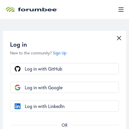
Log in
New to the community?
Sign Up
Log in with GitHub
Log in with Google
Log in with LinkedIn