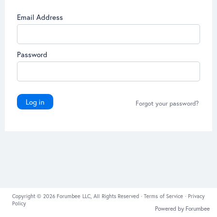
Email Address
Password
Log in
Forgot your password?
Copyright © 2026 Forumbee LLC, All Rights Reserved ·
Terms of Service
·
Privacy
Policy
Powered by Forumbee