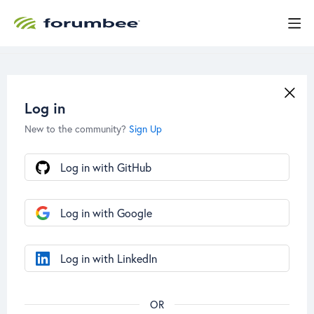
Log in
New to the community?
Sign Up
Log in with GitHub
Log in with Google
Log in with LinkedIn