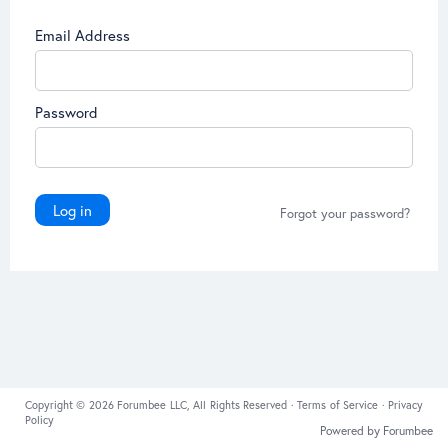
Email Address
Password
Log in
Forgot your password?
Copyright © 2026 Forumbee LLC, All Rights Reserved ·
Terms of Service
·
Privacy
Policy
Powered by Forumbee