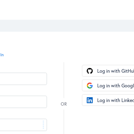
In
Log in with GitHu
Log in with Goog
Log in with Linke