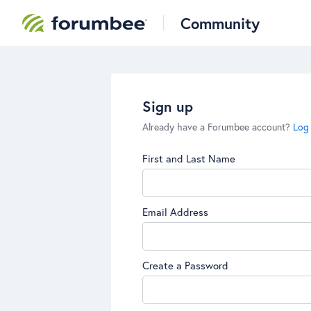
Community
Sign up
Already have a Forumbee account?
Log 
First and Last Name
Email Address
Create a Password