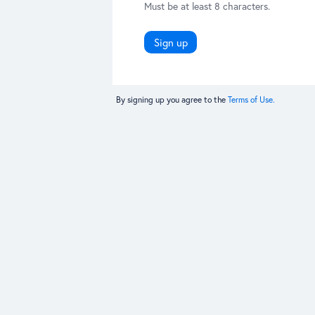
Must be at least 8 characters.
Sign up
By signing up you agree to the
Terms of Use.