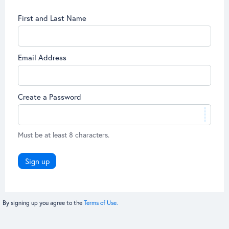
First and Last Name
Email Address
Create a Password
Must be at least 8 characters.
Sign up
By signing up you agree to the
Terms of Use.