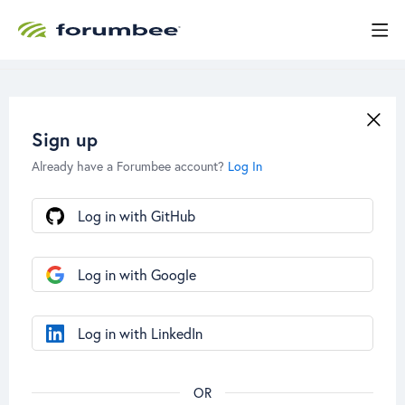
Sign up
Already have a Forumbee account?
Log In
Log in with GitHub
Log in with Google
Log in with LinkedIn