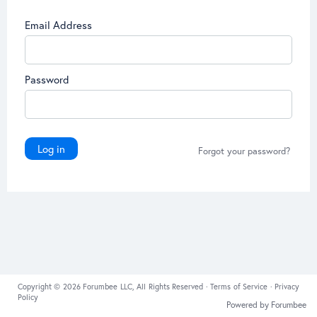
Email Address
Password
Log in
Forgot your password?
Copyright © 2026 Forumbee LLC, All Rights Reserved ·
Terms of Service
·
Privacy
Policy
Powered by Forumbee