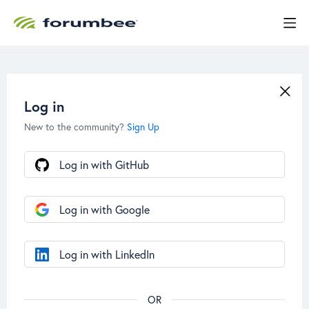
Log in
New to the community?
Sign Up
Log in with GitHub
Log in with Google
Log in with LinkedIn