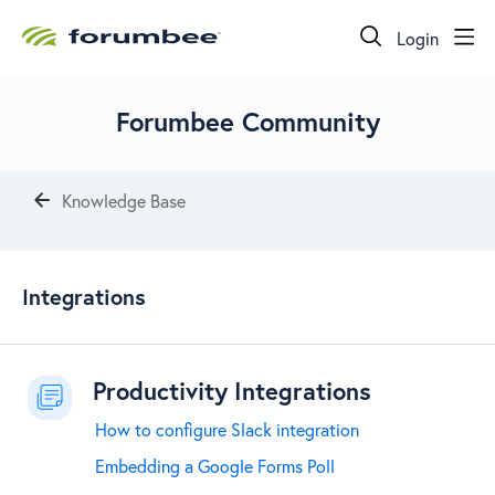
Login
Forumbee Community
Knowledge Base
Integrations
Integrations
Productivity Integrations
How to configure Slack integration
Embedding a Google Forms Poll