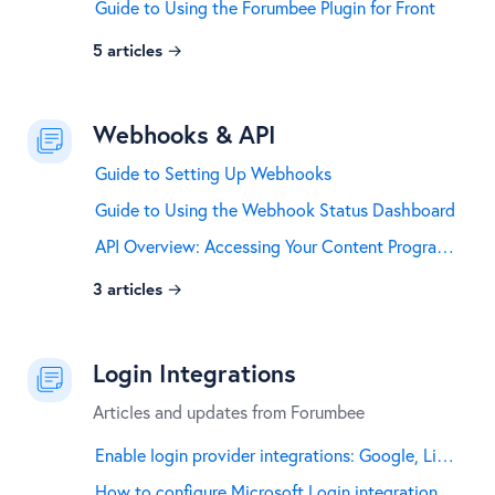
Guide to Using the Forumbee Plugin for Front
5
articles
Webhooks & API
Guide to Setting Up Webhooks
Guide to Using the Webhook Status Dashboard
API Overview: Accessing Your Content Programmatically
3
articles
Login Integrations
Articles and updates from Forumbee
Enable login provider integrations: Google, LinkedIn, GitHub, and Facebook
How to configure Microsoft Login integration