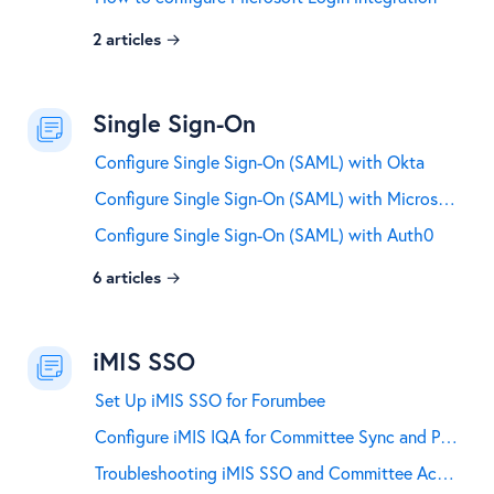
2
articles
Single Sign-On
Configure Single Sign-On (SAML) with Okta
Configure Single Sign-On (SAML) with Microsoft Entra ID and Microsoft 365
Configure Single Sign-On (SAML) with Auth0
6
articles
iMIS SSO
Set Up iMIS SSO for Forumbee
Configure iMIS IQA for Committee Sync and Profile Field Mapping
Troubleshooting iMIS SSO and Committee Access Sync