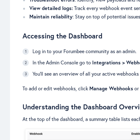
View detailed logs:
Track every webhook event sen
Maintain reliability
: Stay on top of potential issue
Accessing the Dashboard
Log in to your Forumbee community as an admin.
In the Admin Console go to
Integrations > Web
You’ll see an overview of all your active webhooks 
To add or edit webhooks, click
Manage Webhooks
or
Understanding the Dashboard Overv
At the top of the dashboard, a summary table lists ea