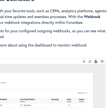
your favorite tools, such as CRMs, analytics platforms, agentic
eal-time updates and seamless processes. With the
Webhook
our webhook integrations directly within Forumbee.
ts for your configured outgoing webhooks, so you can see what
ed.
 know about using the dashboard to monitor webhook