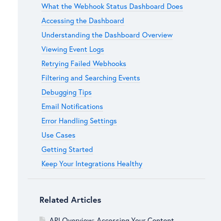
What the Webhook Status Dashboard Does
Accessing the Dashboard
Understanding the Dashboard Overview
Viewing Event Logs
Retrying Failed Webhooks
Filtering and Searching Events
Debugging Tips
Email Notifications
Error Handling Settings
Use Cases
Getting Started
Keep Your Integrations Healthy
Related Articles
API Overview: Accessing Your Content