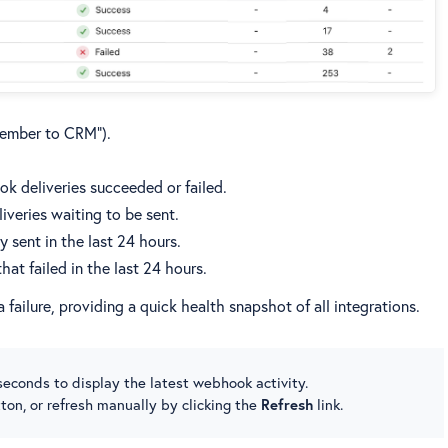
Member to CRM”).
k deliveries succeeded or failed.
iveries waiting to be sent.
 sent in the last 24 hours.
at failed in the last 24 hours.
 failure, providing a quick health snapshot of all integrations.
econds to display the latest webhook activity.
ton, or refresh manually by clicking the
Refresh
link.