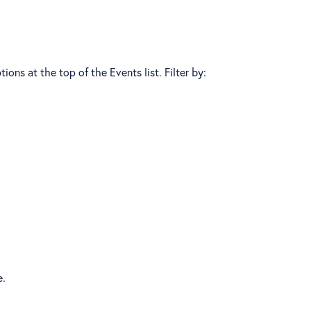
ions at the top of the Events list. Filter by:
e.