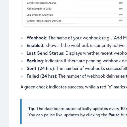
Webhook
: The name of your webhook (e.g., “Add 
Enabled
: Shows if the webhook is currently active.
Last Send Status
: Displays whether recent webhoo
Backlog
: Indicates if there are pending webhook del
Sent (24 hrs)
: The number of webhooks successfully
Failed (24 hrs)
: The number of webhook deliveries th
A green check indicates success, while a red “x” marks a
Tip
: The dashboard automatically updates every 10 s
You can pause live updates by clicking the
Pause
but