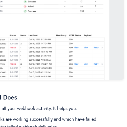
d Does
all your webhook activity. It helps you:
ks are working successfully and which have failed.
etry failed webhook deliveries.