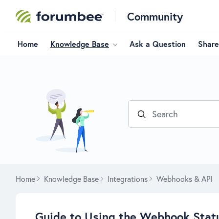
Community
Home
Knowledge Base
Ask a Question
Share
Search
Home
Knowledge Base
Integrations
Webhooks & API
Guide to Using the Webhook Stat