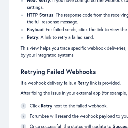
Next Retry
: If you have configured the webhook to 
settings.
HTTP Status
: The response code from the receivin
the full response message.
Payload
: For failed sends, click the link to view t
Retry
: A link to retry a failed send.
This view helps you trace specific webhook deliveries,
by your integrated systems.
Retrying Failed Webhooks
If a webhook delivery fails, a
Retry
link is provided.
After fixing the issue in your external app (for example
Click
Retry
next to the failed webhook.
Forumbee will resend the webhook payload to you
Once successful, the status will update to
Succes