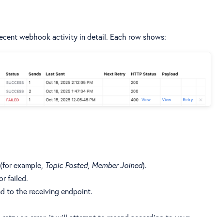
 recent webhook activity in detail. Each row shows:
 (for example,
Topic Posted, Member Joined
).
r failed.
nd to the receiving endpoint.