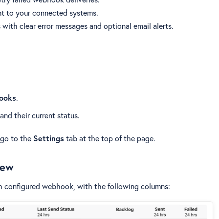
t to your connected systems.
s with clear error messages and optional email alerts.
hooks
.
and their current status.
 go to the
Settings
tab at the top of the page.
iew
ch configured webhook, with the following columns: