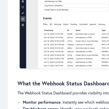
What the Webhook Status Dashboar
The Webhook Status Dashboard provides visibility into 
Monitor performance
: Instantly see which webhoo
Troubleshoot errors
: Identify, view payloads and r