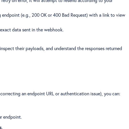
retry on error, it will attempt to resend according to your
g endpoint (e.g., 200 OK or 400 Bad Request) with a link to view
he exact data sent in the webhook.
 inspect their payloads, and understand the responses returned
, correcting an endpoint URL or authentication issue), you can:
r endpoint.
s
.