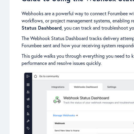
Webhooks are a powerful way to connect Forumbee with 
workflows, or project management systems, enabling r
Status Dashboard
, you can track and troubleshoot y
The Webhook Status Dashboard tracks delivery attemp
Forumbee sent and how your receiving system respond
This guide walks you through everything you need to
performance and resolve issues quickly.