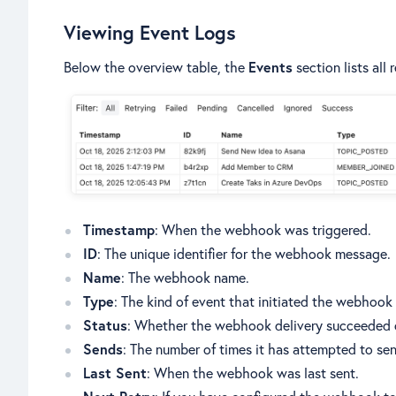
Viewing Event Logs
Below the overview table, the
Events
section lists all
Timestamp
: When the webhook was triggered.
ID
: The unique identifier for the webhook message.
Name
: The webhook name.
Type
: The kind of event that initiated the webhook
Status
: Whether the webhook delivery succeeded o
Sends
: The number of times it has attempted to se
Last Sent
: When the webhook was last sent.