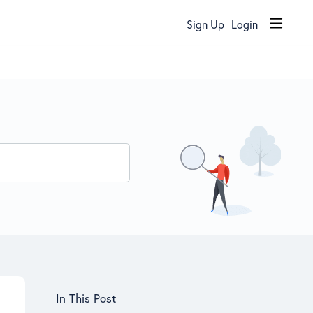
Sign Up
Login
Content aside
In This Post