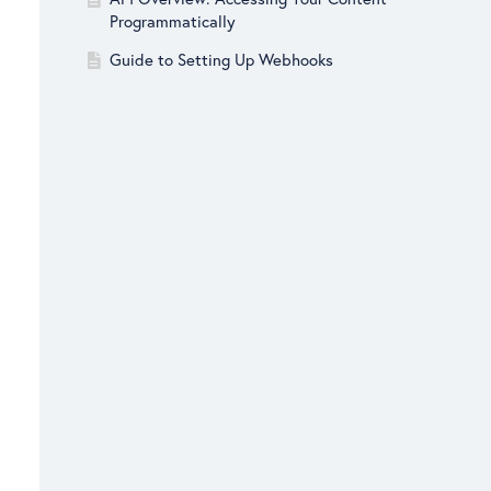
Programmatically
Guide to Setting Up Webhooks