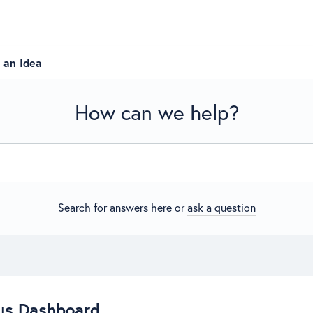
 an Idea
How can we help?
Search for answers here or
ask a question
us Dashboard