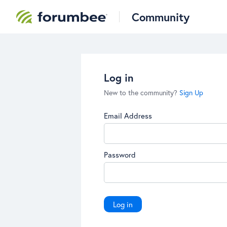
Community
Log in
New to the community?
Sign Up
Email Address
Password
Log in