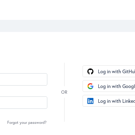
Log in with GitHu
Log in with Goog
Log in with Linke
Forgot your password?