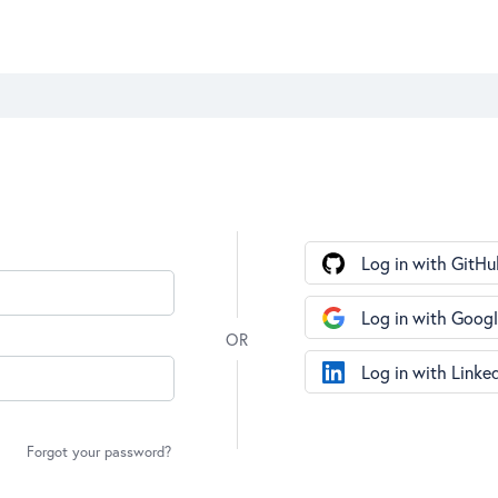
Log in with GitHu
Log in with Goog
Log in with Linke
Forgot your password?