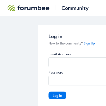
Community
Log in
New to the community?
Sign Up
Email Address
Password
Log in