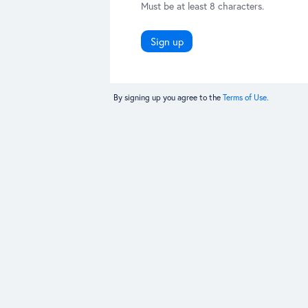
Must be at least 8 characters.
Sign up
By signing up you agree to the
Terms of Use.