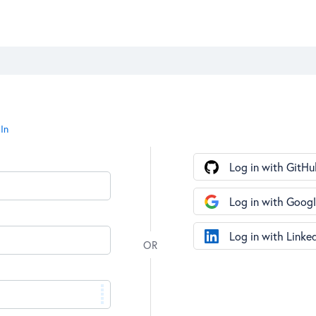
In
Log in with GitHu
Log in with Goog
Log in with Linke