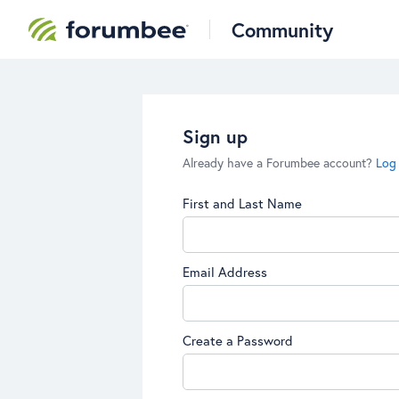
Community
Sign up
Already have a Forumbee account?
Log 
First and Last Name
Email Address
Create a Password