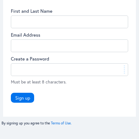
First and Last Name
Email Address
Create a Password
Must be at least 8 characters.
Sign up
By signing up you agree to the
Terms of Use.