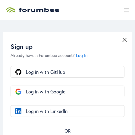
Sign up
Already have a Forumbee account?
Log In
Log in with GitHub
Log in with Google
Log in with LinkedIn