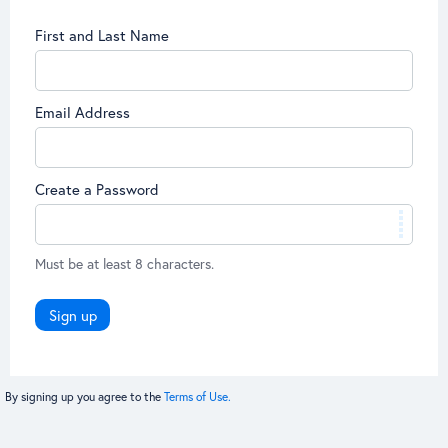
First and Last Name
Email Address
Create a Password
Must be at least 8 characters.
Sign up
By signing up you agree to the
Terms of Use.