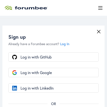
Sign up
Already have a Forumbee account?
Log In
Log in with GitHub
Log in with Google
Log in with LinkedIn