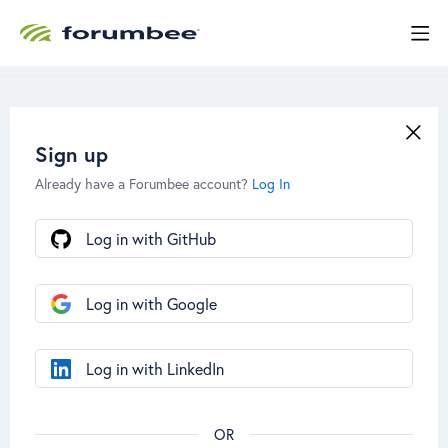
Sign up
Already have a Forumbee account?
Log In
Log in with GitHub
Log in with Google
Log in with LinkedIn