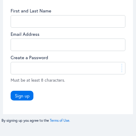
First and Last Name
Email Address
Create a Password
Must be at least 8 characters.
Sign up
By signing up you agree to the
Terms of Use.