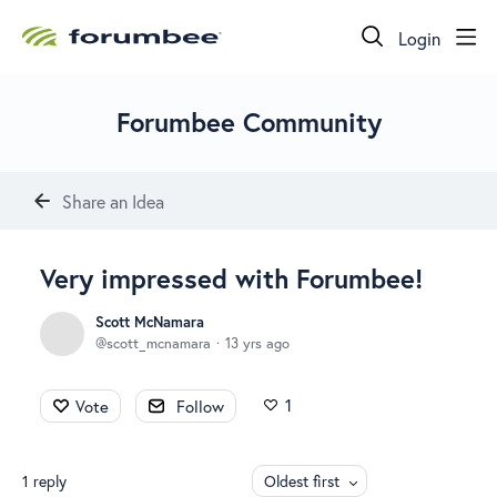
Login
Forumbee Community
Share an Idea
Very impressed with Forumbee!
Scott McNamara
scott_mcnamara
13 yrs ago
1
Vote
Follow
1
reply
Oldest first