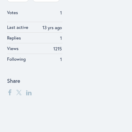
Votes
1
Last active
13 yrs ago
Replies
1
Views
1215
Following
1
Share