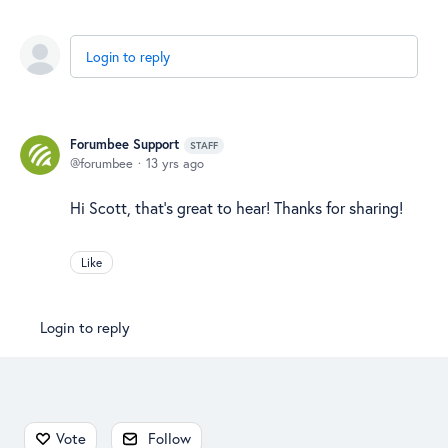
Login to reply
Forumbee Support
STAFF
forumbee
13 yrs ago
Hi Scott, that's great to hear! Thanks for sharing!
Like
Login to reply
Content aside
Vote
Follow