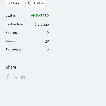
Content aside
Like
Follow
Status
ANSWERED
Last active
6 yrs ago
Replies
2
Views
29
Following
2
Share