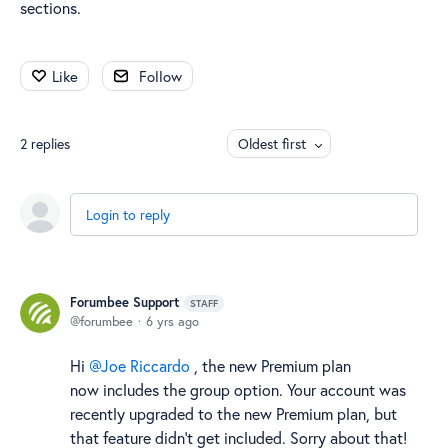
sections.
Like
Follow
2
replies
Oldest first
Login to reply
Forumbee Support
STAFF
forumbee
6 yrs ago
Hi
Joe Riccardo
, the new Premium plan
now includes the group option. Your account was
recently upgraded to the new Premium plan, but
that feature didn't get included. Sorry about that!