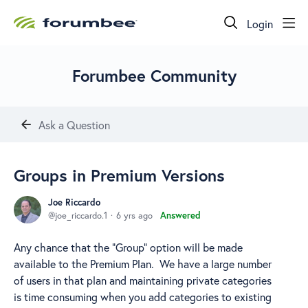
Login
Forumbee Community
Ask a Question
Groups in Premium Versions
Joe Riccardo
joe_riccardo.1
6 yrs ago
Answered
Any chance that the "Group" option will be made
available to the Premium Plan. We have a large number
of users in that plan and maintaining private categories
is time consuming when you add categories to existing