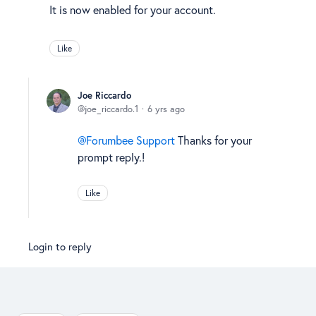
It is now enabled for your account.
Like
Joe Riccardo
joe_riccardo.1
6 yrs ago
Forumbee Support
Thanks for your
prompt reply.!
Like
Login to reply