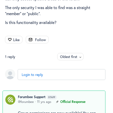
The only security I was able to find was a straight
"member" or "public".
Is this functionality available?
Like
Follow
1
reply
Oldest first
Login to reply
Forumbee Support
STAFF
forumbee
11 yrs ago
Official Response
Group permissions are now available! You can