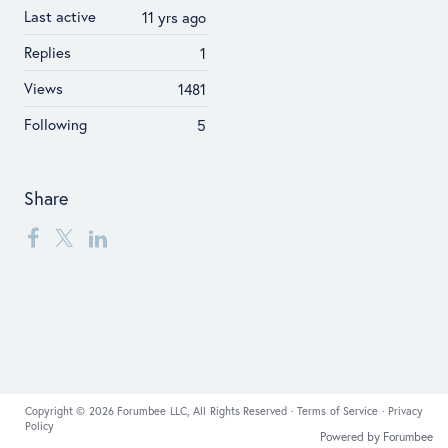
Last active
11 yrs ago
Replies
1
Views
1481
Following
5
Share
Copyright © 2026 Forumbee LLC, All Rights Reserved ·
Terms of Service
·
Privacy
Policy
Powered by Forumbee