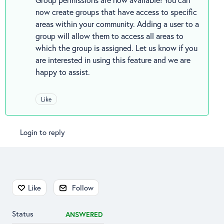
now create groups that have access to specific
areas within your community. Adding a user to a
group will allow them to access all areas to
which the group is assigned. Let us know if you
are interested in using this feature and we are
happy to assist.
Like
Login to reply
Content aside
Like
Follow
Status
ANSWERED