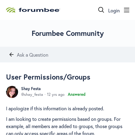
Login
Forumbee Community
Ask a Question
User Permissions/Groups
Shay Festa
shay_festa
12 yrs ago
Answered
I apologize if this information is already posted.
I am looking to create permissions based on groups. For
example, all members are added to groups, those groups
can only access specific areas of the forum.