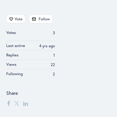
Content aside
Vote
Follow
Votes
3
Last active
4 yrs ago
Replies
1
Views
22
Following
2
Share