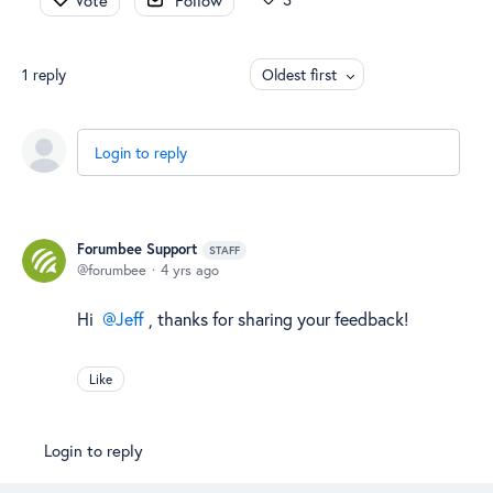
Vote
Follow
1
reply
Oldest first
Login to reply
Forumbee Support
STAFF
forumbee
4 yrs ago
Hi
Jeff
, thanks for sharing your feedback!
Like
Login to reply