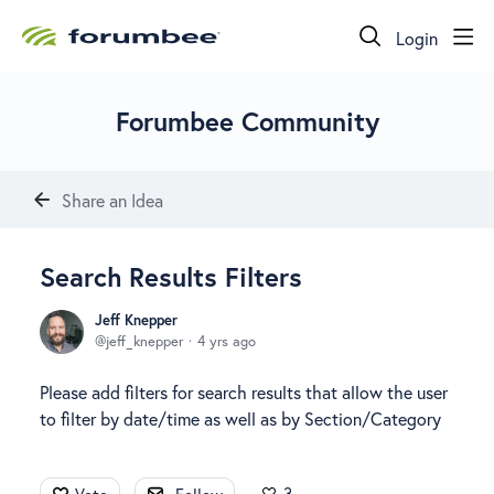
Login
Forumbee Community
Share an Idea
Search Results Filters
Jeff Knepper
jeff_knepper
4 yrs ago
Please add filters for search results that allow the user
to filter by date/time as well as by Section/Category
3