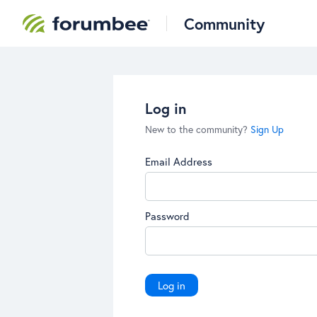
Community
Log in
New to the community?
Sign Up
Email Address
Password
Log in