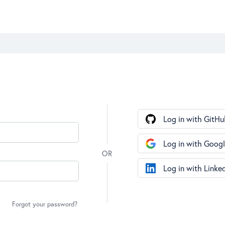
Log in with GitHu
Log in with Goog
Log in with Linke
Forgot your password?