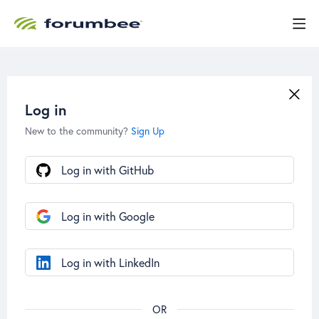
Log in
New to the community?
Sign Up
Log in with GitHub
Log in with Google
Log in with LinkedIn