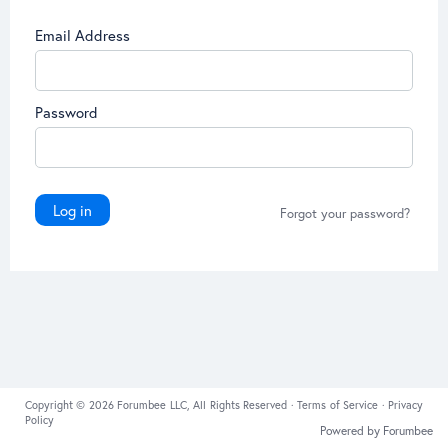
Email Address
Password
Log in
Forgot your password?
Copyright © 2026 Forumbee LLC, All Rights Reserved ·
Terms of Service
·
Privacy
Policy
Powered by Forumbee