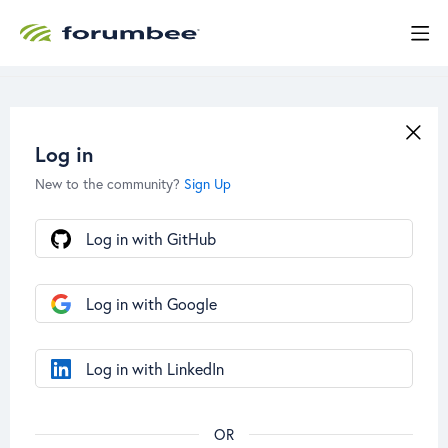
Log in
New to the community?
Sign Up
Log in with GitHub
Log in with Google
Log in with LinkedIn