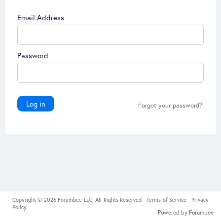
Email Address
Password
Log in
Forgot your password?
Copyright © 2026 Forumbee LLC, All Rights Reserved ·
Terms of Service
·
Privacy
Policy
Powered by Forumbee