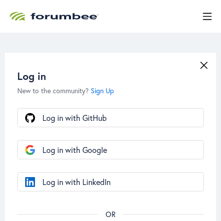
Log in
New to the community?
Sign Up
Log in with GitHub
Log in with Google
Log in with LinkedIn