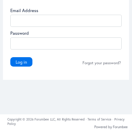
Email Address
Password
Log in
Forgot your password?
Copyright © 2026 Forumbee LLC, All Rights Reserved ·
Terms of Service
·
Privacy
Policy
Powered by Forumbee