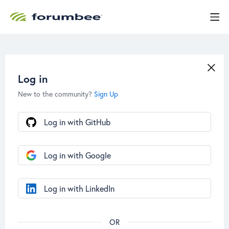
Log in
New to the community?
Sign Up
Log in with GitHub
Log in with Google
Log in with LinkedIn