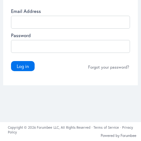
Email Address
Password
Log in
Forgot your password?
Copyright © 2026 Forumbee LLC, All Rights Reserved ·
Terms of Service
·
Privacy
Policy
Powered by Forumbee