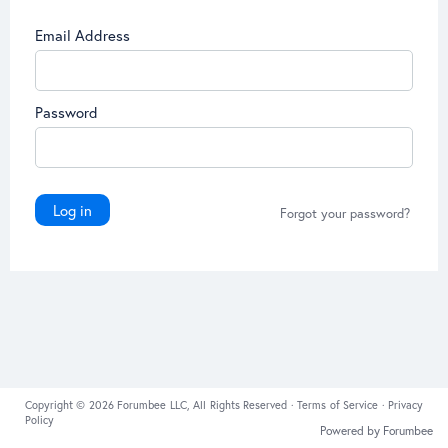
Email Address
Password
Log in
Forgot your password?
Copyright © 2026 Forumbee LLC, All Rights Reserved ·
Terms of Service
·
Privacy
Policy
Powered by Forumbee