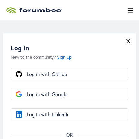
Log in
New to the community?
Sign Up
Log in with GitHub
Log in with Google
Log in with LinkedIn