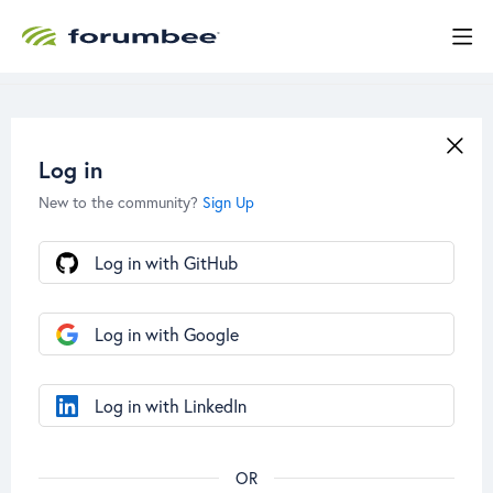
Log in
New to the community?
Sign Up
Log in with GitHub
Log in with Google
Log in with LinkedIn