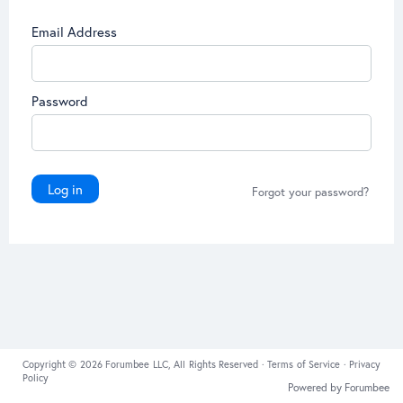
Email Address
Password
Log in
Forgot your password?
Copyright © 2026 Forumbee LLC, All Rights Reserved ·
Terms of Service
·
Privacy
Policy
Powered by Forumbee