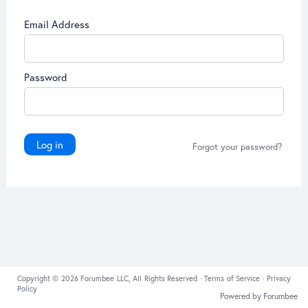
Email Address
Password
Log in
Forgot your password?
Copyright © 2026 Forumbee LLC, All Rights Reserved ·
Terms of Service
·
Privacy
Policy
Powered by Forumbee