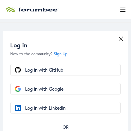
Log in
New to the community?
Sign Up
Log in with GitHub
Log in with Google
Log in with LinkedIn