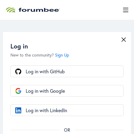
Log in
New to the community?
Sign Up
Log in with GitHub
Log in with Google
Log in with LinkedIn