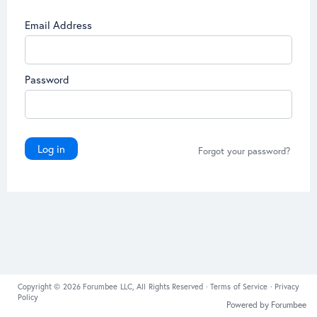
Email Address
Password
Log in
Forgot your password?
Copyright © 2026 Forumbee LLC, All Rights Reserved ·
Terms of Service
·
Privacy
Policy
Powered by Forumbee