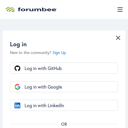
Log in
New to the community?
Sign Up
Log in with GitHub
Log in with Google
Log in with LinkedIn