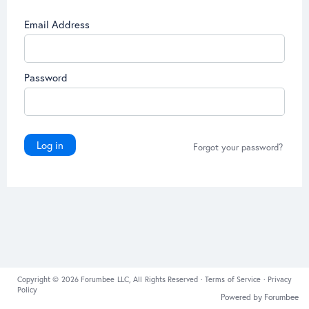
Email Address
Password
Log in
Forgot your password?
Copyright © 2026 Forumbee LLC, All Rights Reserved ·
Terms of Service
·
Privacy
Policy
Powered by Forumbee