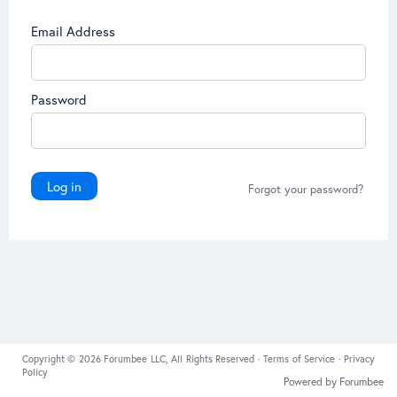
Email Address
Password
Log in
Forgot your password?
Copyright © 2026 Forumbee LLC, All Rights Reserved ·
Terms of Service
·
Privacy
Policy
Powered by Forumbee