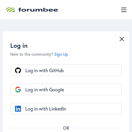
Log in
New to the community?
Sign Up
Log in with GitHub
Log in with Google
Log in with LinkedIn