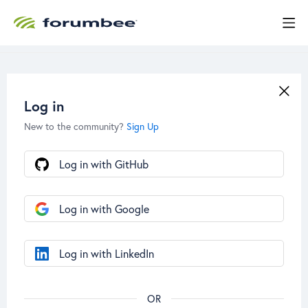
Log in
New to the community?
Sign Up
Log in with GitHub
Log in with Google
Log in with LinkedIn