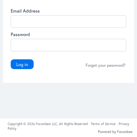
Email Address
Password
Log in
Forgot your password?
Copyright © 2026 Forumbee LLC, All Rights Reserved ·
Terms of Service
·
Privacy
Policy
Powered by Forumbee