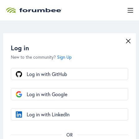
Log in
New to the community?
Sign Up
Log in with GitHub
Log in with Google
Log in with LinkedIn