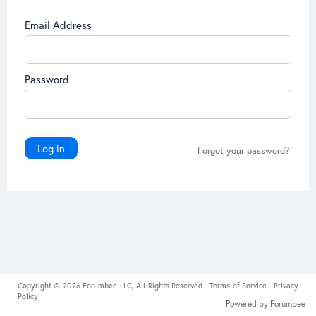
Email Address
Password
Log in
Forgot your password?
Copyright © 2026 Forumbee LLC, All Rights Reserved ·
Terms of Service
·
Privacy
Policy
Powered by Forumbee