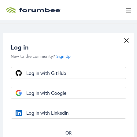
Log in
New to the community?
Sign Up
Log in with GitHub
Log in with Google
Log in with LinkedIn