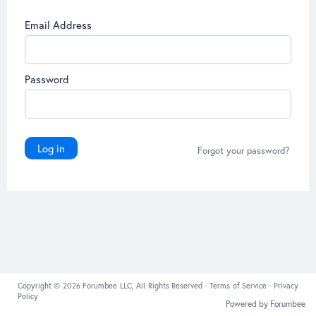
Email Address
Password
Log in
Forgot your password?
Copyright © 2026 Forumbee LLC, All Rights Reserved ·
Terms of Service
·
Privacy
Policy
Powered by Forumbee