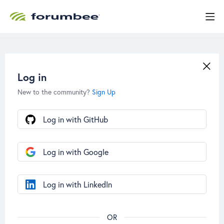
Log in
New to the community?
Sign Up
Log in with GitHub
Log in with Google
Log in with LinkedIn