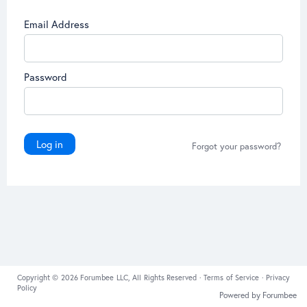
Email Address
Password
Log in
Forgot your password?
Copyright © 2026 Forumbee LLC, All Rights Reserved ·
Terms of Service
·
Privacy
Policy
Powered by Forumbee