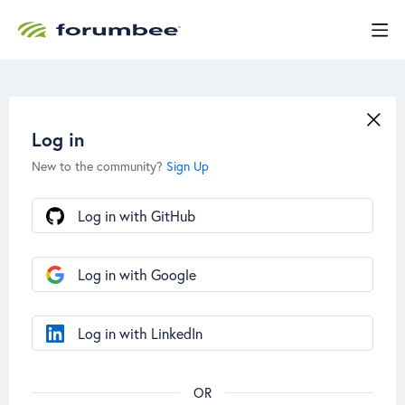
Log in
New to the community?
Sign Up
Log in with GitHub
Log in with Google
Log in with LinkedIn