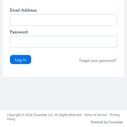
Email Address
Password
Log in
Forgot your password?
Copyright © 2026 Forumbee LLC, All Rights Reserved ·
Terms of Service
·
Privacy
Policy
Powered by Forumbee