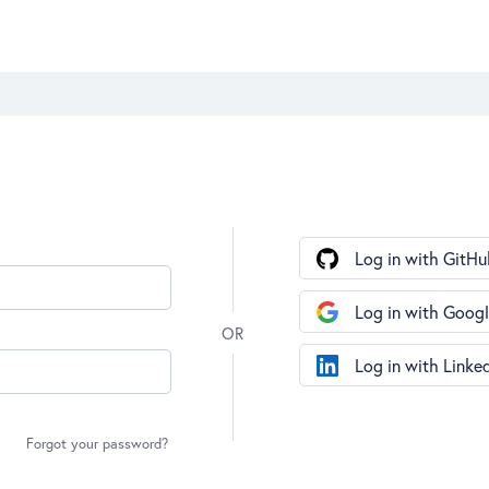
Log in with GitHu
Log in with Goog
Log in with Linke
Forgot your password?