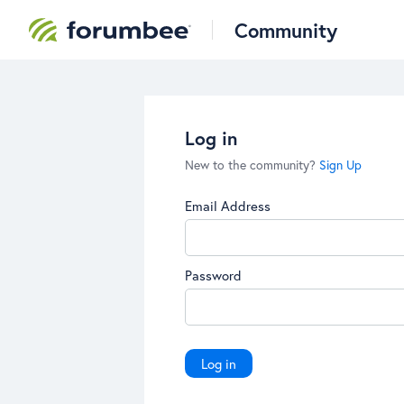
Community
Log in
New to the community?
Sign Up
Email Address
Password
Log in