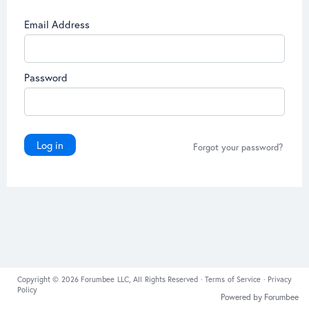
Email Address
Password
Log in
Forgot your password?
Copyright © 2026 Forumbee LLC, All Rights Reserved ·
Terms of Service
·
Privacy
Policy
Powered by Forumbee