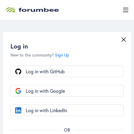
Log in
New to the community?
Sign Up
Log in with GitHub
Log in with Google
Log in with LinkedIn