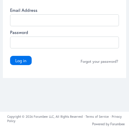
Email Address
Password
Log in
Forgot your password?
Copyright © 2026 Forumbee LLC, All Rights Reserved ·
Terms of Service
·
Privacy
Policy
Powered by Forumbee