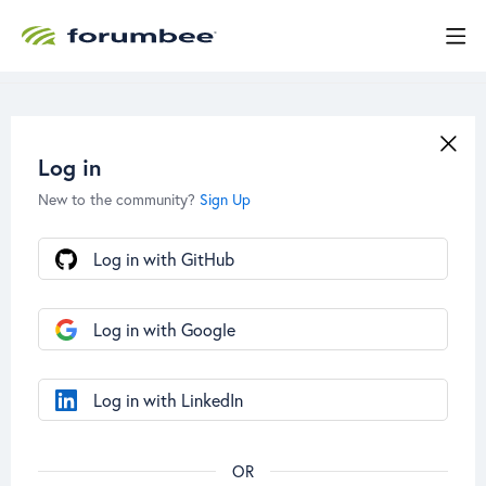
Log in
New to the community?
Sign Up
Log in with GitHub
Log in with Google
Log in with LinkedIn