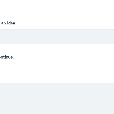
 an Idea
ontinue.