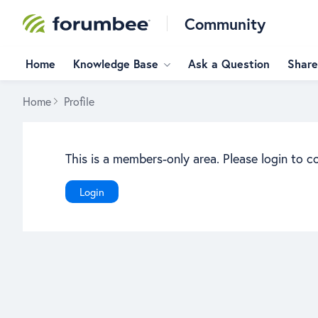
Community
Home
Knowledge Base
Ask a Question
Share
Home
Profile
This is a members-only area. Please login to c
Login