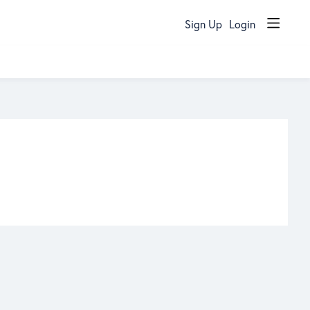
Sign Up
Login