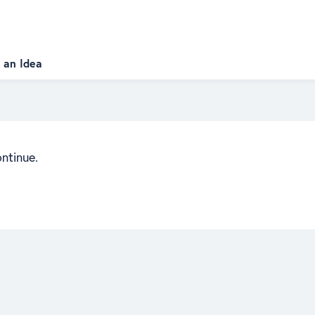
 an Idea
ontinue.