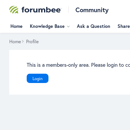
Community
Home
Knowledge Base
Ask a Question
Share
Home
Profile
This is a members-only area. Please login to c
Login