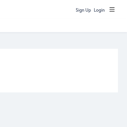
Sign Up
Login