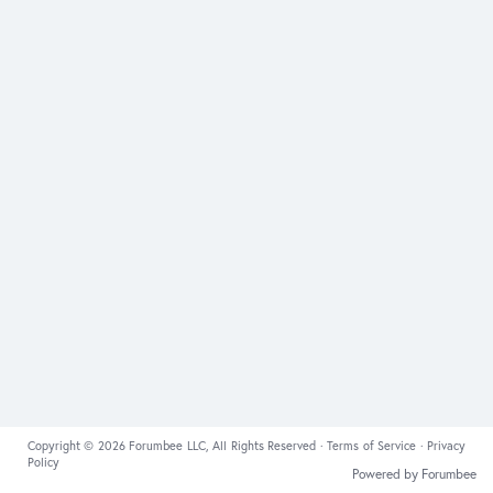
Copyright © 2026 Forumbee LLC, All Rights Reserved ·
Terms of Service
·
Privacy
Policy
Powered by Forumbee