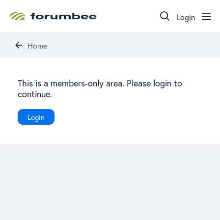
Login
Home
This is a members-only area. Please login to
continue.
Login