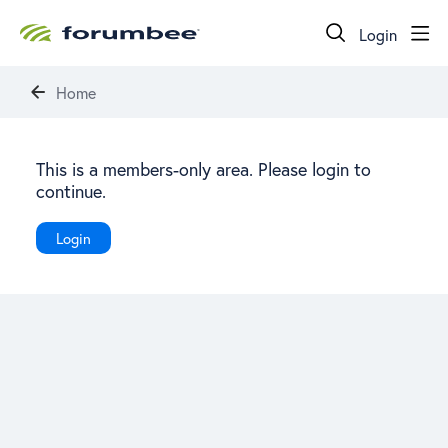
Login
Home
This is a members-only area. Please login to
continue.
Login