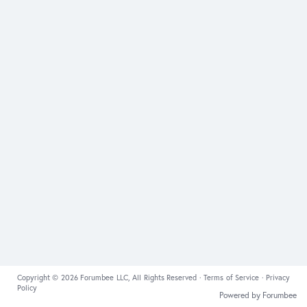
Copyright © 2026 Forumbee LLC, All Rights Reserved ·
Terms of Service
·
Privacy
Policy
Powered by Forumbee