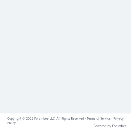
Copyright © 2026 Forumbee LLC, All Rights Reserved ·
Terms of Service
·
Privacy
Policy
Powered by Forumbee