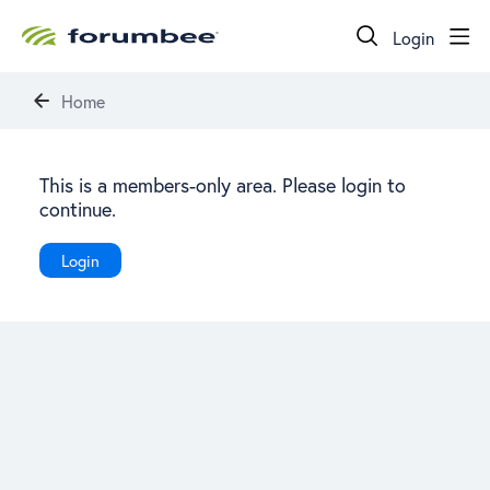
Login
Home
This is a members-only area. Please login to
continue.
Login